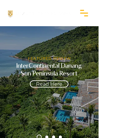
FEATURED REVIEW
InterContinental Danang
Sun Peninsula Resort
Read Here