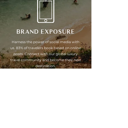
BRAND EXPOSURE
Harness the power of social media with
us. 83% of travelers book based on online
posts. Connect with our global luxury
travel community and become their next
destination.
Hidden gems, secret escapes &
CELEBRITY GETAWAYS
Yes, we know them all. Better still, we have