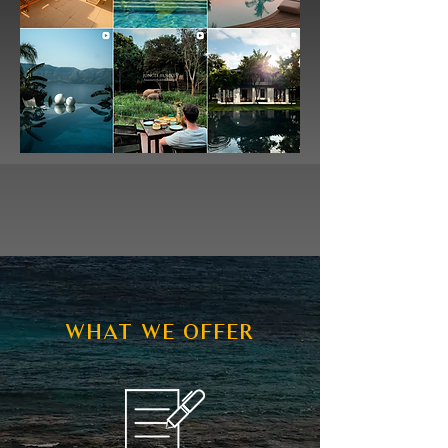
WHAT WE OFFER