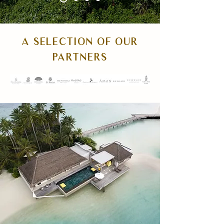
A SELECTION OF OUR
PARTNERS