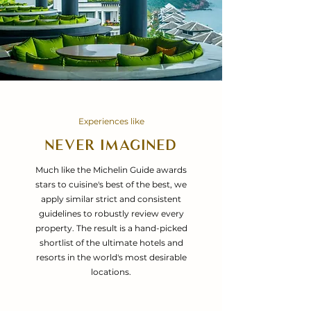
Experiences like
NEVER IMAGINED
Much like the Michelin Guide awards
stars to cuisine's best of the best, we
apply similar strict and consistent
guidelines to robustly review every
property. The result is a hand-picked
shortlist of the ultimate hotels and
resorts in the world's most desirable
locations.