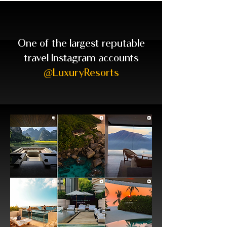
One of the largest reputable
travel Instagram accounts
@LuxuryResorts