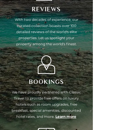
REVIEWS
With two decades of experience, our
curated collection boasts over 100
detailed reviews of the world's elite
properties. Let us spotlight your
property among the world's finest.
BOOKINGS
We have proudly partnered with Classic
Travel to provide free offers on luxury
hotels such as room upgrades, free
breakfast, special amenities, discounted
hotel rates, and more.
Learn more