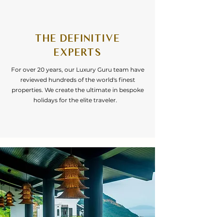
THE DEFINITIVE
EXPERTS
For over 20 years, our Luxury Guru team have
reviewed hundreds of the world's finest
properties. We create the ultimate in bespoke
holidays for the elite traveler.