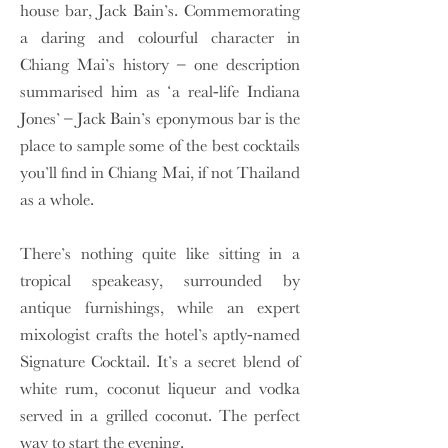
house bar, Jack Bain’s. Commemorating
a daring and colourful character in
Chiang Mai’s history – one description
summarised him as ‘a real-life Indiana
Jones’ – Jack Bain’s eponymous bar is the
place to sample some of the best cocktails
you’ll find in Chiang Mai, if not Thailand
as a whole.
There’s nothing quite like sitting in a
tropical speakeasy, surrounded by
antique furnishings, while an expert
mixologist crafts the hotel’s aptly-named
Signature Cocktail. It’s a secret blend of
white rum, coconut liqueur and vodka
served in a grilled coconut. The perfect
way to start the evening.