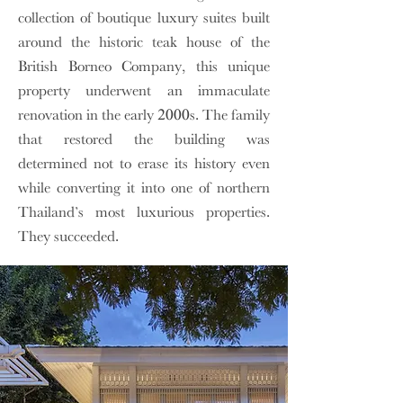
collection of boutique luxury suites built
around the historic teak house of the
British Borneo Company, this unique
property underwent an immaculate
renovation in the early 2000s. The family
that restored the building was
determined not to erase its history even
while converting it into one of northern
Thailand’s most luxurious properties.
They succeeded.