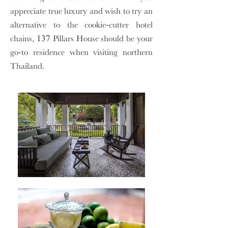
appreciate true luxury and wish to try an
alternative to the cookie-cutter hotel
chains, 137 Pillars House should be your
go-to residence when visiting northern
Thailand.