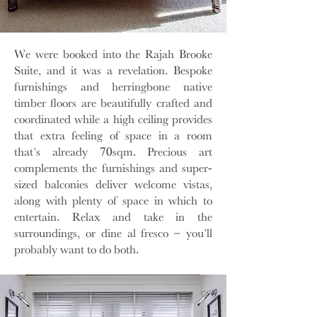
We were booked into the Rajah Brooke
Suite, and it was a revelation. Bespoke
furnishings and herringbone native
timber floors are beautifully crafted and
coordinated while a high ceiling provides
that extra feeling of space in a room
that’s already 70sqm. Precious art
complements the furnishings and super-
sized balconies deliver welcome vistas,
along with plenty of space in which to
entertain. Relax and take in the
surroundings, or dine al fresco – you’ll
probably want to do both.