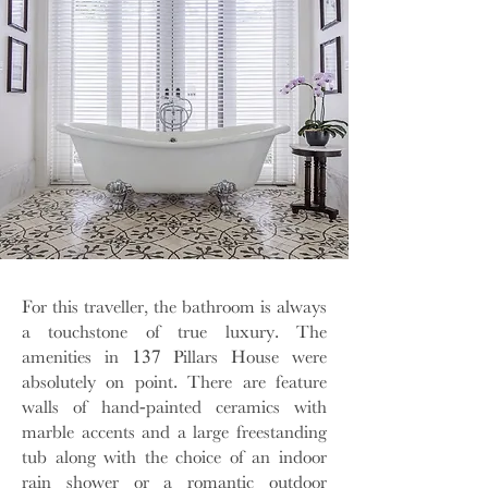
For this traveller, the bathroom is always
a touchstone of true luxury. The
amenities in 137 Pillars House were
absolutely on point. There are feature
walls of hand-painted ceramics with
marble accents and a large freestanding
tub along with the choice of an indoor
rain shower or a romantic outdoor