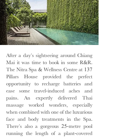
After a day’s sightseeing around Chiang
Mai it was time to book in some R&R.
The Nitra Spa & Wellness Centre at 137
Pillars House provided the perfect
opportunity to recharge batteries and
ease some travel-induced aches and
pains. An expertly delivered Thai
massage worked wonders, especially
when combined with one of the luxurious
face and body treatments in the Spa.
There’s also a gorgeous 25-metre pool
running the length of a plant-covered