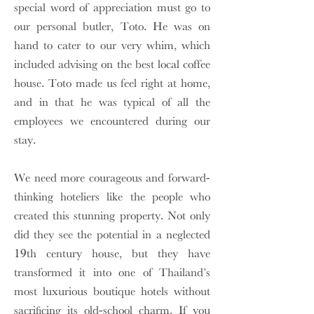
special word of appreciation must go to
our personal butler, Toto. He was on
hand to cater to our very whim, which
included advising on the best local coffee
house. Toto made us feel right at home,
and in that he was typical of all the
employees we encountered during our
stay.
We need more courageous and forward-
thinking hoteliers like the people who
created this stunning property. Not only
did they see the potential in a neglected
19th century house, but they have
transformed it into one of Thailand’s
most luxurious boutique hotels without
sacrificing its old-school charm. If you