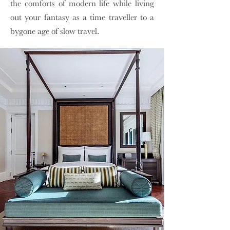
the comforts of modern life while living
out your fantasy as a time traveller to a
bygone age of slow travel.