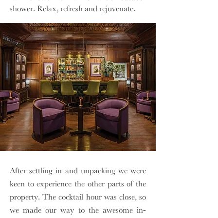
shower. Relax, refresh and rejuvenate.
After settling in and unpacking we were
keen to experience the other parts of the
property. The cocktail hour was close, so
we made our way to the awesome in-