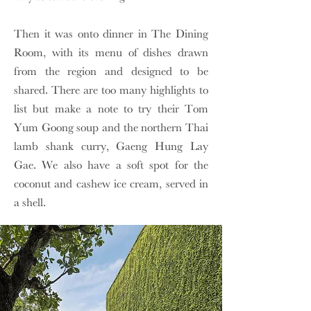
Then it was onto dinner in The Dining
Room, with its menu of dishes drawn
from the region and designed to be
shared. There are too many highlights to
list but make a note to try their Tom
Yum Goong soup and the northern Thai
lamb shank curry, Gaeng Hung Lay
Gae. We also have a soft spot for the
coconut and cashew ice cream, served in
a shell.