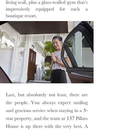
living wall, plus a glass-walled gym that’s
impressively equipped for such a
boutique resort.
Last, but absolutely not least, there are
the people. You always expect smiling
and gracious service when staying in a 5-
star property, and the team at 137 Pillars
House is up there with the very best. A