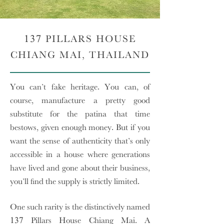
137 PILLARS HOUSE
CHIANG MAI, THAILAND
You can’t fake heritage. You can, of
course, manufacture a pretty good
substitute for the patina that time
bestows, given enough money. But if you
want the sense of authenticity that’s only
accessible in a house where generations
have lived and gone about their business,
you’ll find the supply is strictly limited.
One such rarity is the distinctively named
137 Pillars House Chiang Mai. A