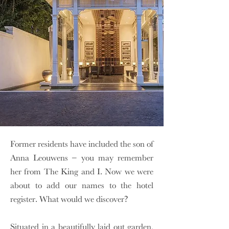
Former residents have included the son of
Anna Leouwens – you may remember
her from The King and I. Now we were
about to add our names to the hotel
register. What would we discover?
Situated in a beautifully laid out garden,