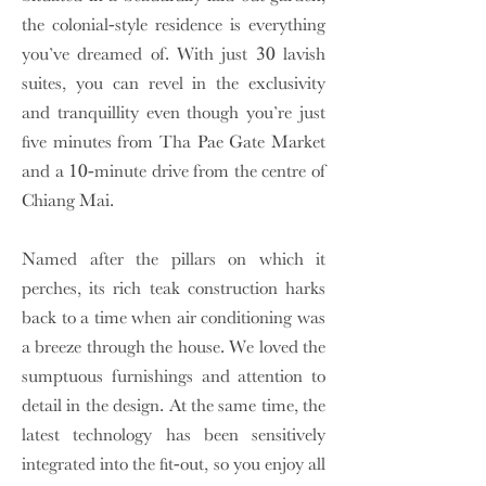
the colonial-style residence is everything
you’ve dreamed of. With just 30 lavish
suites, you can revel in the exclusivity
and tranquillity even though you’re just
five minutes from Tha Pae Gate Market
and a 10-minute drive from the centre of
Chiang Mai.
Named after the pillars on which it
perches, its rich teak construction harks
back to a time when air conditioning was
a breeze through the house. We loved the
sumptuous furnishings and attention to
detail in the design. At the same time, the
latest technology has been sensitively
integrated into the fit-out, so you enjoy all